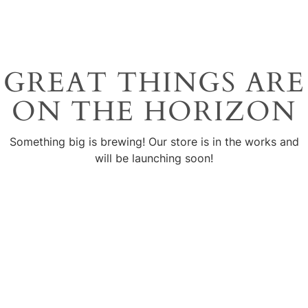
GREAT THINGS ARE
ON THE HORIZON
Something big is brewing! Our store is in the works and
will be launching soon!