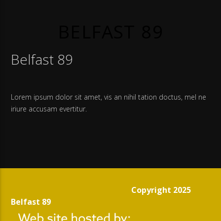
BELFAST 89
Belfast 89
Lorem ipsum dolor sit amet, vis an nihil tation doctus, mel ne
iriure accusam evertitur.
Copyright 2025
Belfast 89