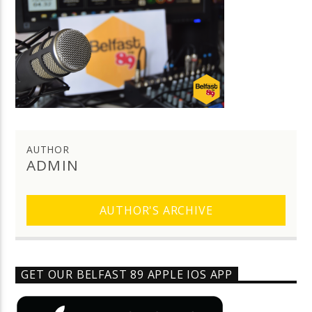
AUTHOR
ADMIN
AUTHOR'S ARCHIVE
GET OUR BELFAST 89 APPLE IOS APP