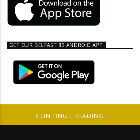
GET OUR BELFAST 89 ANDROID APP.
CONTINUE READING