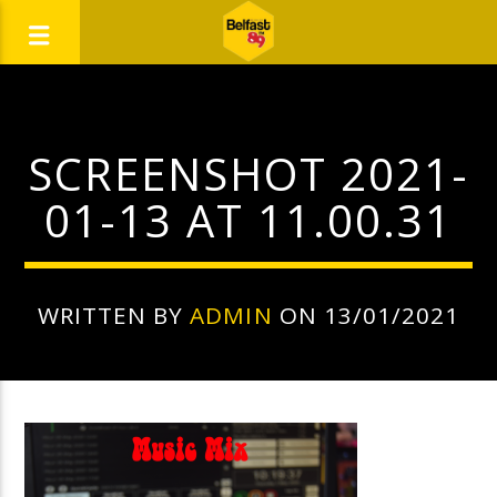
SCREENSHOT 2021-
01-13 AT 11.00.31
WRITTEN BY
ADMIN
ON 13/01/2021