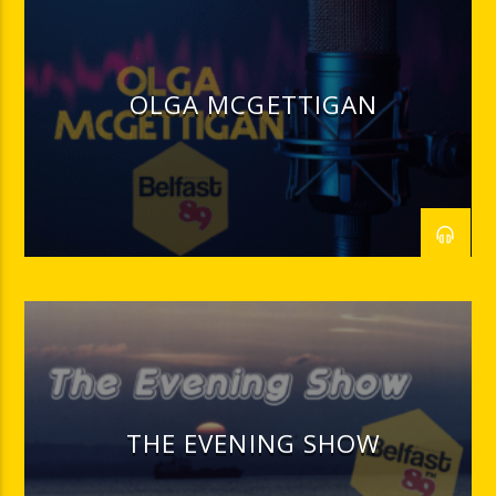
OLGA MCGETTIGAN
THE EVENING SHOW