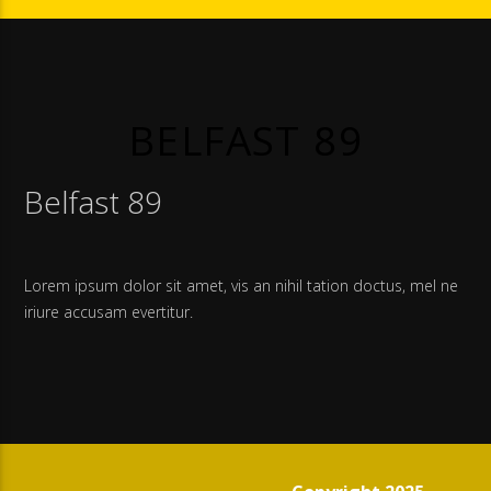
BELFAST 89
Belfast 89
Lorem ipsum dolor sit amet, vis an nihil tation doctus, mel ne
iriure accusam evertitur.