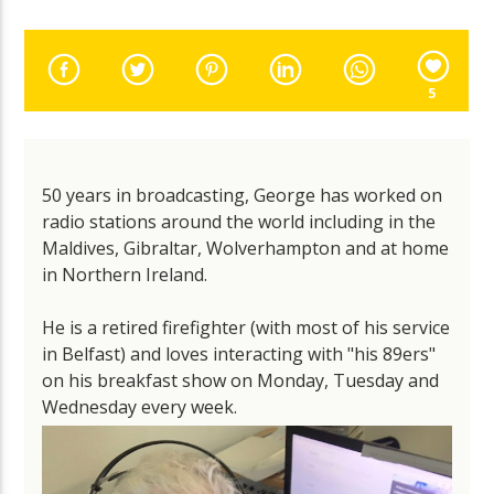
5
50 years in broadcasting, George has worked on
radio stations around the world including in the
Maldives, Gibraltar, Wolverhampton and at home
in Northern Ireland.
He is a retired firefighter (with most of his service
in Belfast) and loves interacting with "his 89ers"
on his breakfast show on Monday, Tuesday and
Wednesday every week.