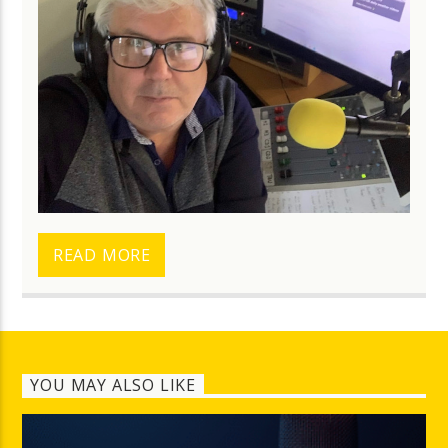
READ MORE
YOU MAY ALSO LIKE