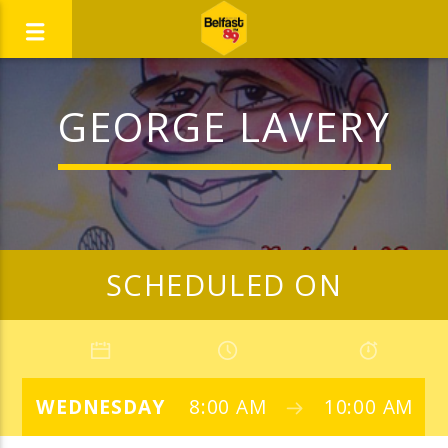
GEORGE LAVERY
SCHEDULED ON
WEDNESDAY
8:00 AM
10:00 AM