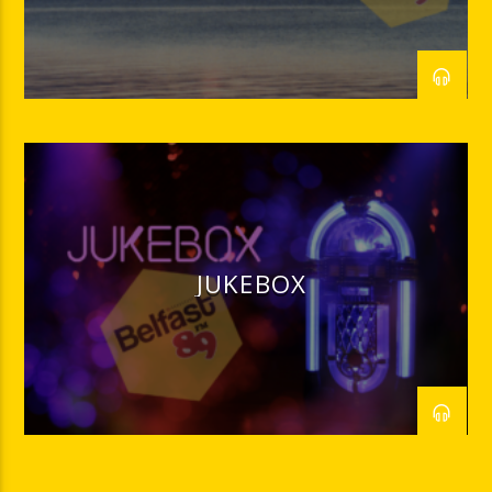
JUKEBOX