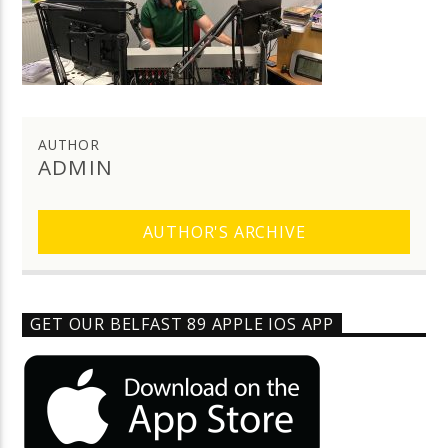
AUTHOR
ADMIN
AUTHOR'S ARCHIVE
GET OUR BELFAST 89 APPLE IOS APP