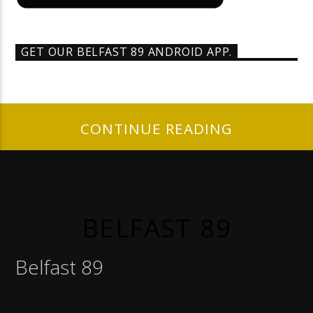
GET OUR BELFAST 89 ANDROID APP.
CONTINUE READING
BELFAST 89
Belfast 89