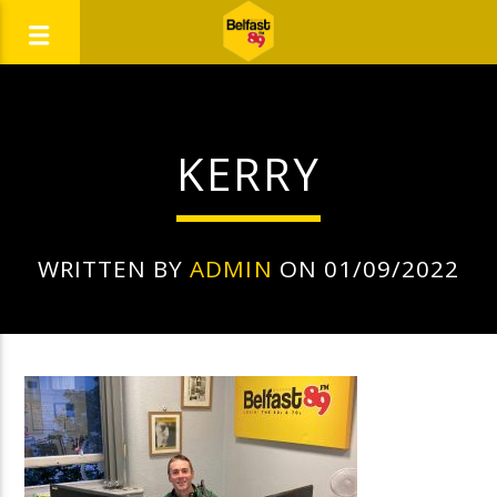
KERRY
WRITTEN BY
ADMIN
ON 01/09/2022