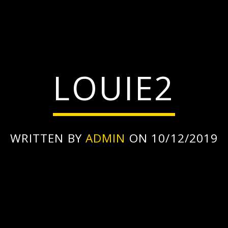
LOUIE2
WRITTEN BY
ADMIN
ON 10/12/2019