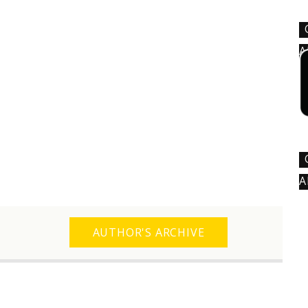
A
A
AUTHOR'S ARCHIVE