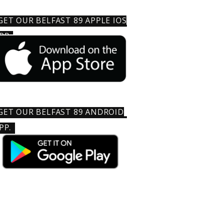
GET OUR BELFAST 89 APPLE IOS
PP
GET OUR BELFAST 89 ANDROID
PP.