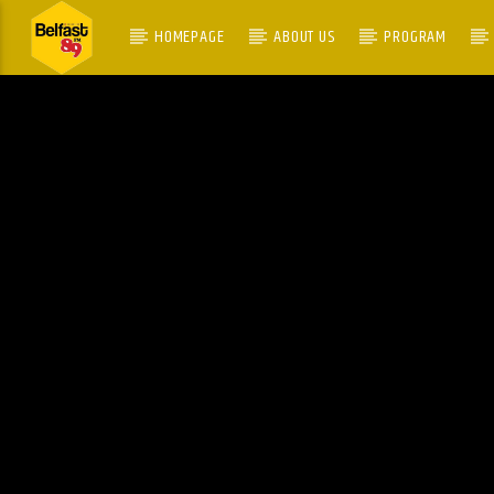
HOMEPAGE
ABOUT US
PROGRAM