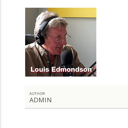
AUTHOR
ADMIN