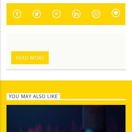
READ MORE
YOU MAY ALSO LIKE