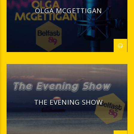
OLGA MCGETTIGAN
THE EVENING SHOW