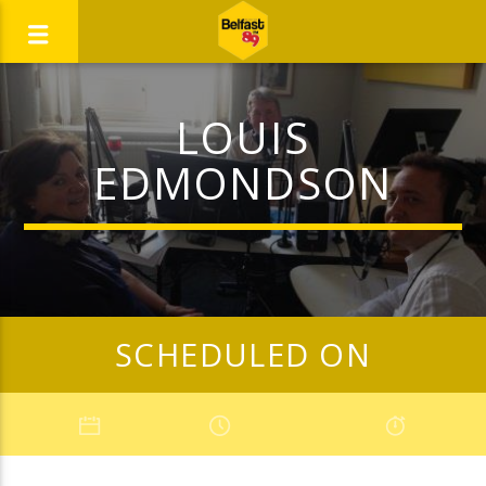
LOUIS
EDMONDSON
SCHEDULED ON