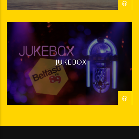
JUKEBOX