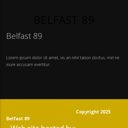
BELFAST 89
Belfast 89
Lorem ipsum dolor sit amet, vis an nihil tation doctus, mel ne
iriure accusam evertitur.
Copyright 2025
Belfast 89