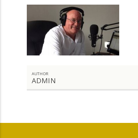
AUTHOR
ADMIN