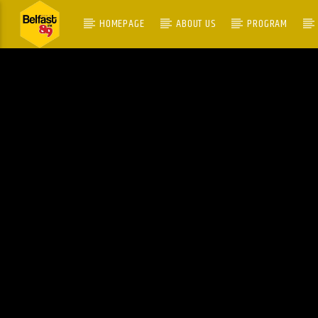
HOMEPAGE
ABOUT US
PROGRAM