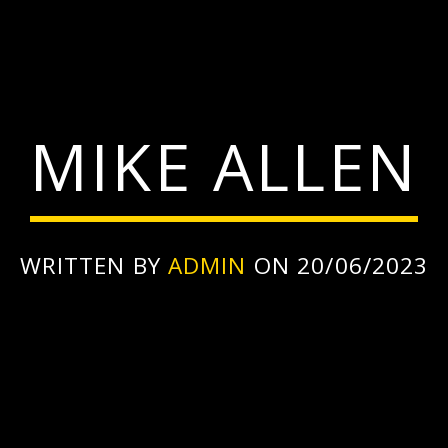
MIKE ALLEN
WRITTEN BY
ADMIN
ON 20/06/2023