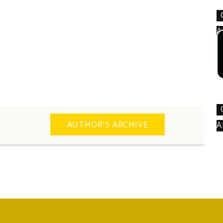
A
AUTHOR'S ARCHIVE
A