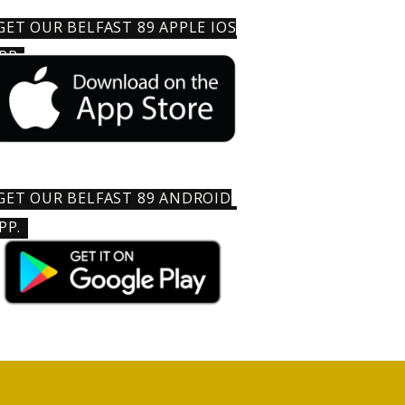
GET OUR BELFAST 89 APPLE IOS
PP
GET OUR BELFAST 89 ANDROID
PP.