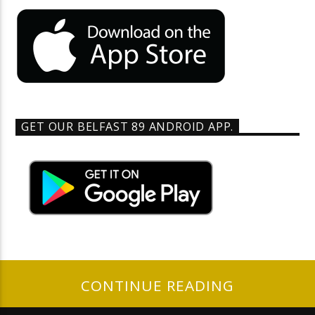
GET OUR BELFAST 89 ANDROID APP.
CONTINUE READING