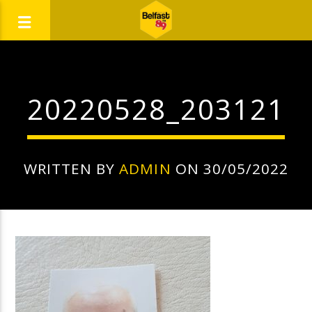
20220528_203121
WRITTEN BY
ADMIN
ON 30/05/2022