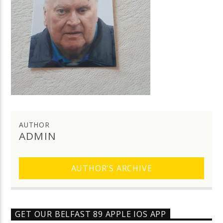
AUTHOR
ADMIN
AUTHOR'S ARCHIVE
GET OUR BELFAST 89 APPLE IOS APP