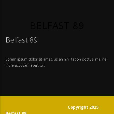
BELFAST 89
Belfast 89
Lorem ipsum dolor sit amet, vis an nihil tation doctus, mel ne
iriure accusam evertitur.
Copyright 2025
Belfast 89