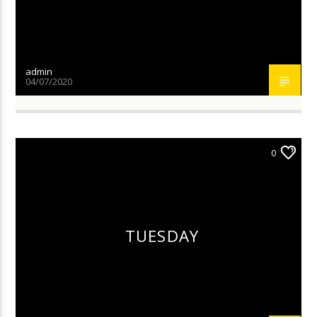
admin
04/07/2020
0
TUESDAY