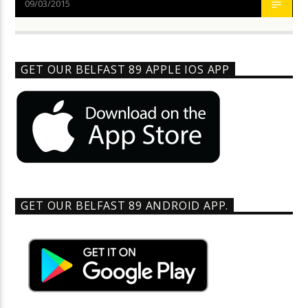
09/03/2015
GET OUR BELFAST 89 APPLE IOS APP
GET OUR BELFAST 89 ANDROID APP.