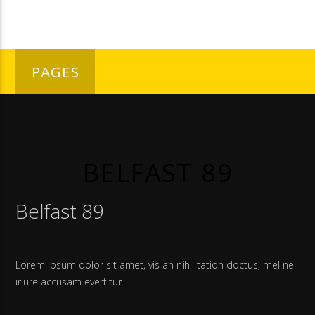
PAGES
BELFAST 89
Belfast 89
Lorem ipsum dolor sit amet, vis an nihil tation doctus, mel ne
iriure accusam evertitur.