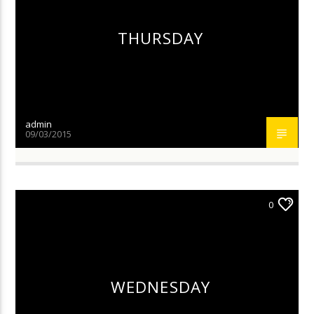
THURSDAY
admin
09/03/2015
0
WEDNESDAY