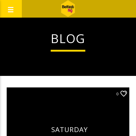
BLOG
0
SATURDAY