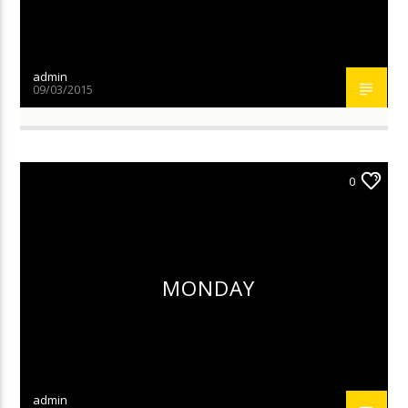
admin
09/03/2015
0
MONDAY
admin