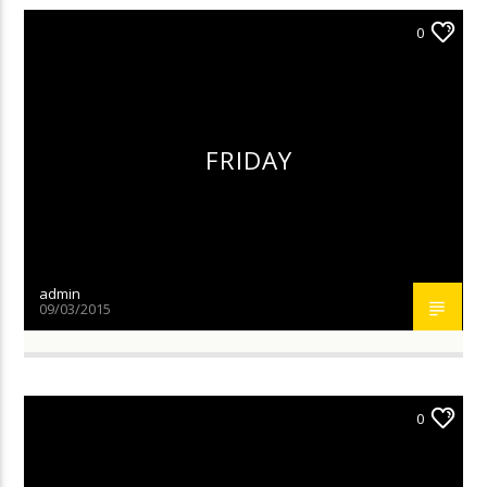
0
FRIDAY
admin
09/03/2015
0