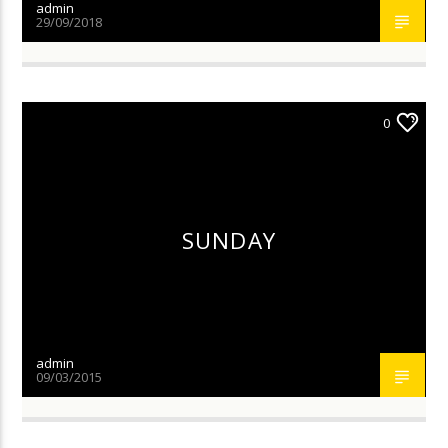
admin
29/09/2018
0
SUNDAY
admin
09/03/2015